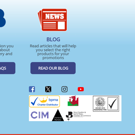
BLOG
tion you
Read articles that will help
about
you select the right
ery and
products for your
promotions
AQS
READ OUR BLOG