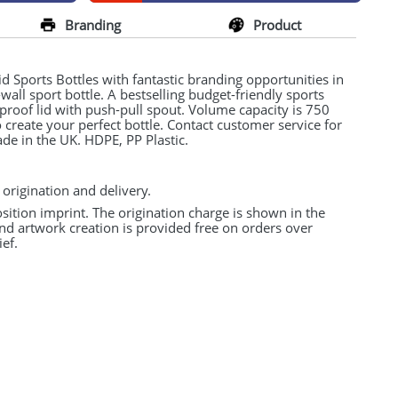
Branding
Product
 Sports Bottles with fantastic branding opportunities in
e-wall sport bottle. A bestselling budget-friendly sports
l-proof lid with push-pull spout. Volume capacity is 750
create your perfect bottle. Contact customer service for
ade in the UK.
HDPE
, PP Plastic.
 origination and delivery.
osition imprint. The origination charge is shown in the
and artwork creation is provided free on orders over
ef.