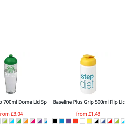
tles
 700ml Dome Lid Sport Bottles
Baseline Plus Grip 500ml Flip Lid Sp
B
from
£3.04
from
£1.43