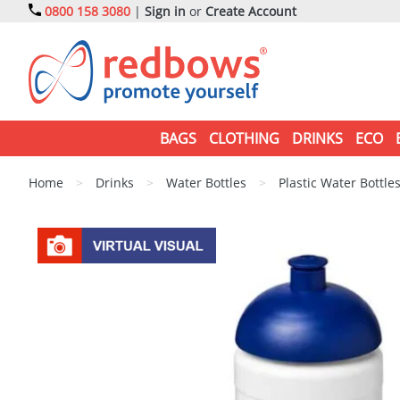
0800 158 3080
|
Sign in
or
Create Account
BAGS
CLOTHING
DRINKS
ECO
Home
>
Drinks
>
Water Bottles
>
Plastic Water Bottle