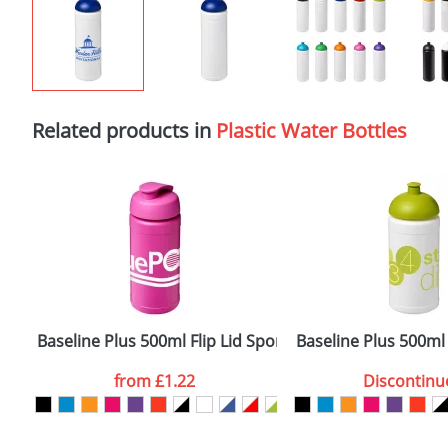
Related products in
Plastic Water Bottles
Baseline Plus 500ml Flip Lid Sport Bottles
Baseline Plus 500ml
from
£1.22
Discontinu