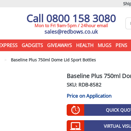
Ship
Call 0800 158 3080
Mon to Fri 9am-5pm / 24hour email
sales@redbows.co.uk
EXPRESS
GADGETS
GIVEAWAYS
HEALTH
MUGS
PENS
s
>
Baseline Plus 750ml Dome Lid Sport Bottles
Baseline Plus 750ml Do
SKU: RDB-
8582
Price on Application
QUICK QUO
VIRTUAL VIS