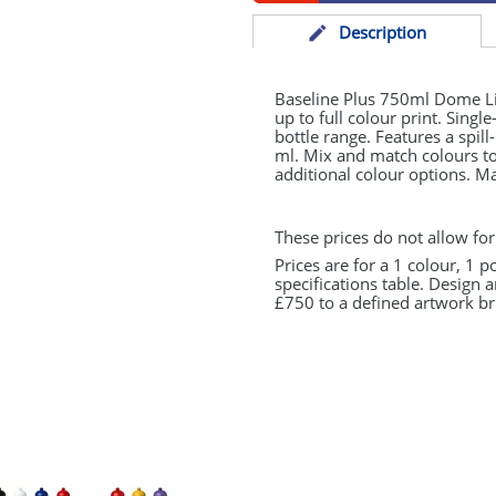
Desc
ription
Baseline Plus 750ml Dome Lid
up to full colour print. Singl
bottle range. Features a spil
ml. Mix and match colours to 
additional colour options. M
These prices do not allow for
Prices are for a 1 colour, 1 p
specifications table. Design 
£750 to a defined artwork bri