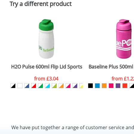
Try a different product
H2O Pulse 600ml Flip Lid Sports Bottles
Baseline Plus 500ml 
from
£3.04
from
£1.2
We have put together a range of customer service an