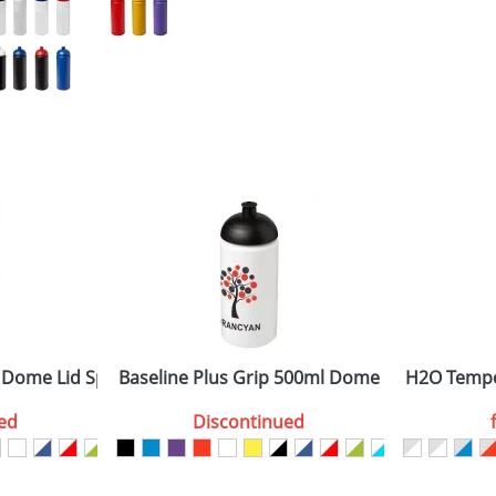
 Dome Lid Sport Bottles
Baseline Plus Grip 500ml Dome Lid Sport Bot
H2O Tempo
ed
Discontinued