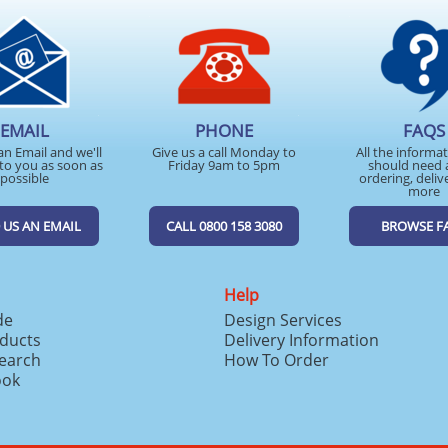
EMAIL
PHONE
FAQS
an Email and we'll
Give us a call Monday to
All the informa
to you as soon as
Friday 9am to 5pm
should need 
possible
ordering, deliv
more
 US AN EMAIL
CALL 0800 158 3080
BROWSE F
Help
de
Design Services
ducts
Delivery Information
search
How To Order
ook