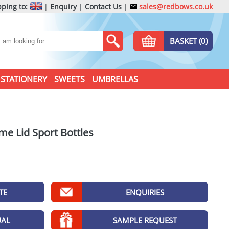
ping to:
|
Enquiry
|
Contact Us
|
sales@redbows.co.uk
BASKET (0)
STATIONERY
SWEETS
UMBRELLAS
me Lid Sport Bottles
TE
ENQUIRIES
UAL
SAMPLE REQUEST