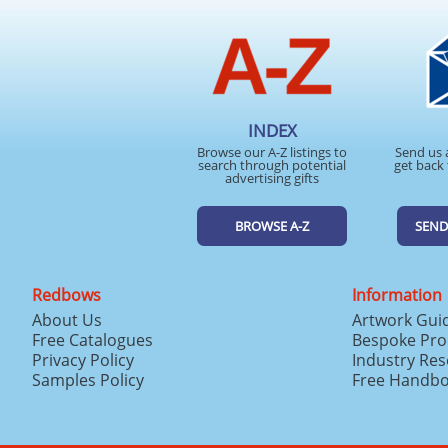
INDEX
Browse our A-Z listings to
Send us 
search through potential
get back 
advertising gifts
BROWSE A-Z
SEND
Redbows
Information
About Us
Artwork Gui
Free Catalogues
Bespoke Pro
Privacy Policy
Industry Re
Samples Policy
Free Handb