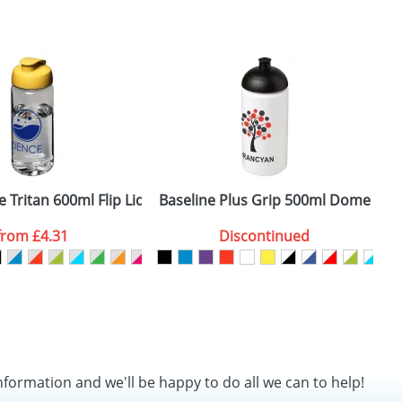
 Tritan 600ml Flip Lid Sports Bottles
Baseline Plus Grip 500ml Dome Lid 
H
from
£4.31
Discontinued
nformation and we'll be happy to do all we can to help!