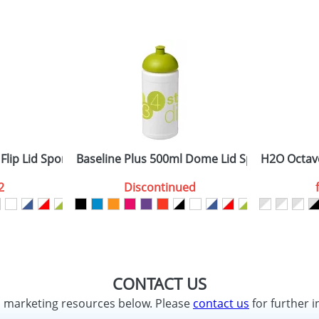
Flip Lid Sport Bottles
Baseline Plus 500ml Dome Lid Sport Bottles
H2O Octave
2
Discontinued
CONTACT US
d marketing resources below. Please
contact us
for further i