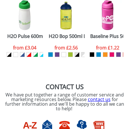
Artwork Notes
ATTACH ARTWORK
Please tick if you
H2O Pulse 600ml Flip Lid Sports Bottles
H2O Bop 500ml Dome Lid Bottles
Baseline Plus 500m
consent to your
data being
processed as per
from
£3.04
from
£2.56
from
£1.22
our
Privacy Policy
SEND REQUEST
CONTACT US
We have put together a range of customer service and
marketing resources below. Please
contact us
for
further information and we'll be happy to do all we can
to help!