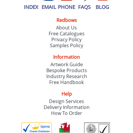
INDEX
EMAIL
PHONE
FAQS
BLOG
Redbows
About Us
Free Catalogues
Privacy Policy
Samples Policy
Information
Artwork Guide
Bespoke Products
Industry Research
Free Handbook
Help
Design Services
Delivery Information
How To Order