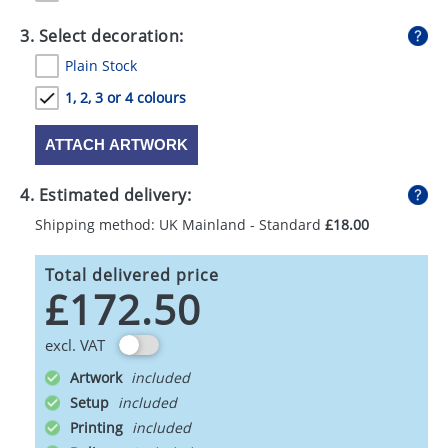
3. Select decoration:
Plain Stock
1, 2, 3 or 4 colours
ATTACH ARTWORK
4. Estimated delivery:
Shipping method: UK Mainland - Standard
£18.00
Total delivered price
£172.50
excl. VAT
Artwork
Setup
Printing