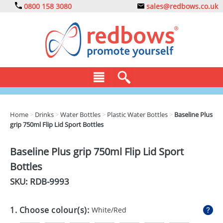
0800 158 3080
sales@redbows.co.uk
BAGS
Home
>
Drinks
>
Water Bottles
>
Plastic Water Bottles
>
Baseline Plus
grip 750ml Flip Lid Sport Bottles
CLOTHING
DRINKS
Baseline Plus grip 750ml Flip Lid Sport
Bottles
ECO
SKU: RDB-
9993
EXPRESS
GADGETS
1. Choose colour(s):
White/Red