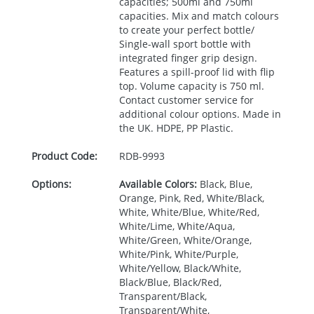
capacities; 500ml and 750ml
capacities. Mix and match colours
to create your perfect bottle/
Single-wall sport bottle with
integrated finger grip design.
Features a spill-proof lid with flip
top. Volume capacity is 750 ml.
Contact customer service for
additional colour options. Made in
the UK.
HDPE
, PP Plastic.
Product Code:
RDB-
9993
Options:
Available Colors:
Black, Blue,
Orange, Pink, Red, White/Black,
White, White/Blue, White/Red,
White/Lime, White/Aqua,
White/Green, White/Orange,
White/Pink, White/Purple,
White/Yellow, Black/White,
Black/Blue, Black/Red,
Transparent/Black,
Transparent/White,