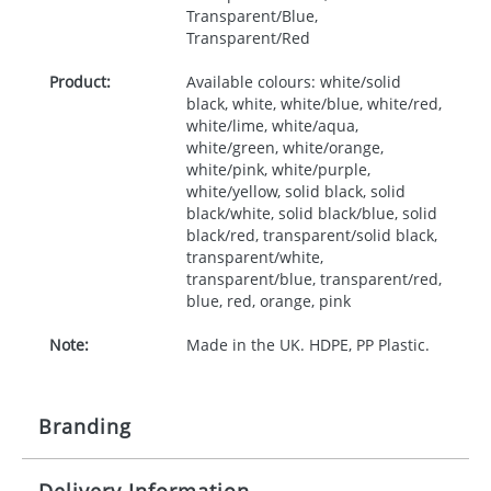
Transparent/Blue,
Transparent/Red
Product:
Available colours: white/solid
black, white, white/blue, white/red,
white/lime, white/aqua,
white/green, white/orange,
white/pink, white/purple,
white/yellow, solid black, solid
black/white, solid black/blue, solid
black/red, transparent/solid black,
transparent/white,
transparent/blue, transparent/red,
blue, red, orange, pink
Note:
Made in the UK. HDPE, PP Plastic.
Branding