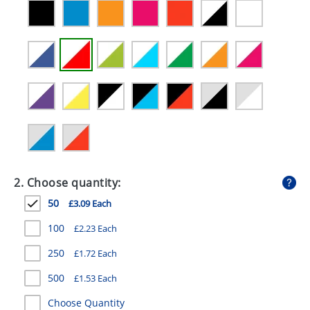
GIVEAWAYS
HEALTH
MUGS
PENS
STATIONERY
SWEETS
UMBRELLAS
2. Choose quantity:
50
£3.09 Each
100
£2.23 Each
250
£1.72 Each
500
£1.53 Each
Choose Quantity