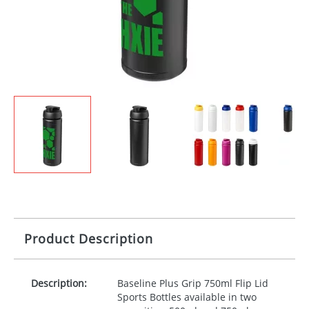
Product Description
Description:
Baseline Plus Grip 750ml Flip Lid
Sports Bottles available in two