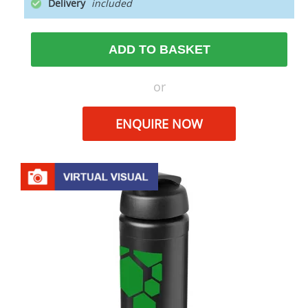
Delivery
ADD TO BASKET
or
ENQUIRE NOW