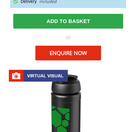
Delivery
ADD TO BASKET
or
ENQUIRE NOW