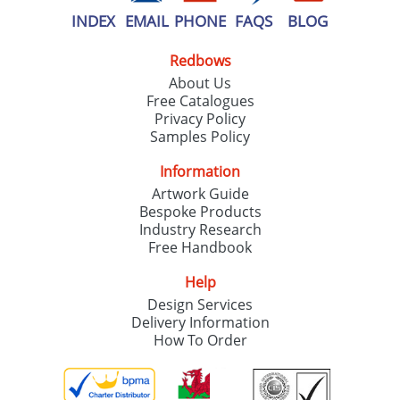
INDEX
EMAIL
PHONE
FAQS
BLOG
Redbows
About Us
Free Catalogues
Privacy Policy
Samples Policy
Information
Artwork Guide
Bespoke Products
Industry Research
Free Handbook
Help
Design Services
Delivery Information
How To Order