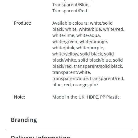
Transparent/Blue,
Transparent/Red
Product:
Available colours: white/solid
black, white, white/blue, white/red,
white/lime, white/aqua,
white/green, white/orange,
white/pink, white/purple,
white/yellow, solid black, solid
black/white, solid black/blue, solid
black/red, transparent/solid black,
transparent/white,
transparent/blue, transparent/red,
blue, red, orange, pink
Note:
Made in the UK. HDPE, PP Plastic.
Branding