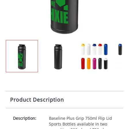
Product Description
Description:
Baseline Plus Grip 750ml Flip Lid
Sports Bottles available in two