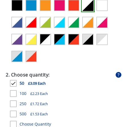
GIVEAWAYS
HEALTH
MUGS
PENS
STATIONERY
SWEETS
UMBRELLAS
2. Choose quantity:
50
£3.09 Each
100
£2.23 Each
250
£1.72 Each
500
£1.53 Each
Choose Quantity