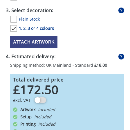
3. Select decoration:
Plain Stock
1, 2, 3 or 4 colours
ATTACH ARTWORK
4. Estimated delivery:
Shipping method: UK Mainland - Standard
£18.00
Total delivered price
£172.50
excl. VAT
Artwork
Setup
Printing