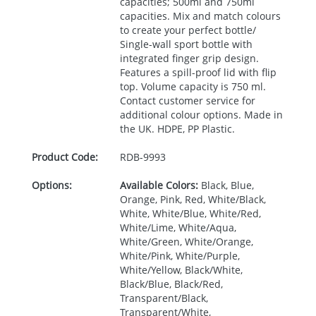
capacities; 500ml and 750ml
capacities. Mix and match colours
to create your perfect bottle/
Single-wall sport bottle with
integrated finger grip design.
Features a spill-proof lid with flip
top. Volume capacity is 750 ml.
Contact customer service for
additional colour options. Made in
the UK.
HDPE
, PP Plastic.
Product Code:
RDB-
9993
Options:
Available Colors:
Black, Blue,
Orange, Pink, Red, White/Black,
White, White/Blue, White/Red,
White/Lime, White/Aqua,
White/Green, White/Orange,
White/Pink, White/Purple,
White/Yellow, Black/White,
Black/Blue, Black/Red,
Transparent/Black,
Transparent/White,