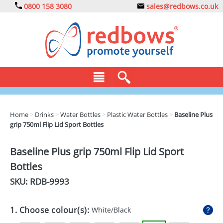
0800 158 3080
sales@redbows.co.uk
BAGS
Home
>
Drinks
>
Water Bottles
>
Plastic Water Bottles
>
Baseline Plus
grip 750ml Flip Lid Sport Bottles
CLOTHING
DRINKS
Baseline Plus grip 750ml Flip Lid Sport
Bottles
ECO
SKU: RDB-
9993
EXPRESS
GADGETS
1. Choose colour(s):
White/Black