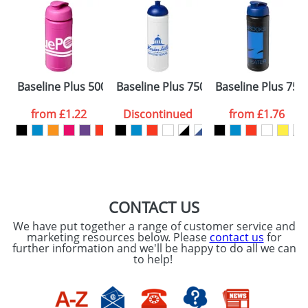
Artwork Notes
ATTACH ARTWORK
Please tick if you
Baseline Plus 500ml Flip Lid Sport Bottles
Baseline Plus 750ml Dome Lid Sport 
Baseline Plus 750m
consent to your
data being
processed as per
from
£1.22
Discontinued
from
£1.76
our
Privacy Policy
SEND REQUEST
CONTACT US
We have put together a range of customer service and
marketing resources below. Please
contact us
for
further information and we'll be happy to do all we can
to help!