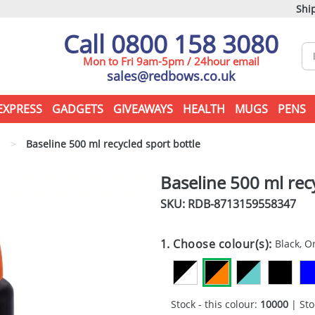
Ship
Call 0800 158 3080
Mon to Fri 9am-5pm / 24hour email
sales@redbows.co.uk
EXPRESS
GADGETS
GIVEAWAYS
HEALTH
MUGS
PENS
s
>
Baseline 500 ml recycled sport bottle
Baseline 500 ml rec
SKU: RDB-
8713159558347
1. Choose colour(s):
Black, 
Stock - this colour:
10000
| Sto