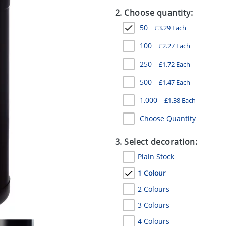
2. Choose quantity:
50
£
3.29
Each
100
£
2.27
Each
250
£
1.72
Each
500
£
1.47
Each
1,000
£
1.38
Each
Choose Quantity
3. Select decoration:
Plain Stock
1 Colour
2 Colours
3 Colours
4 Colours