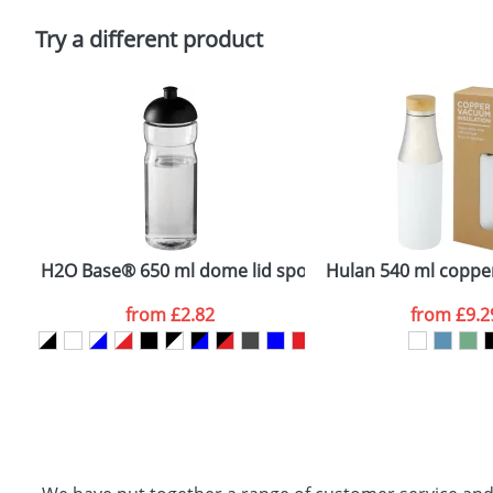
Please tick if you consent to your data being proces
Policy
Try a different product
bottle
H2O Base® 650 ml dome lid sport bottle
Hulan 540 ml copper
from
£2.82
from
£9.2