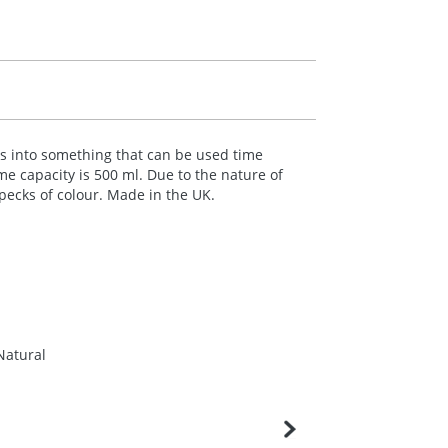
les into something that can be used time
me capacity is 500 ml. Due to the nature of
specks of colour. Made in the UK.
Natural