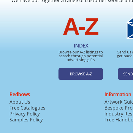
We have put together a range of customer service an
INDEX
Browse our A-Z listings to
Send us 
search through potential
get back 
advertising gifts
BROWSE A-Z
SEND
Redbows
Information
About Us
Artwork Gui
Free Catalogues
Bespoke Pro
Privacy Policy
Industry Re
Samples Policy
Free Handb