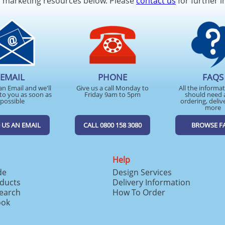
d marketing resources below. Please
contact us
for further i
EMAIL
PHONE
FAQS
an Email and we'll
Give us a call Monday to
All the informa
to you as soon as
Friday 9am to 5pm
should need 
possible
ordering, deliv
more
 US AN EMAIL
CALL 0800 158 3080
BROWSE F
Help
de
Design Services
ducts
Delivery Information
search
How To Order
ook