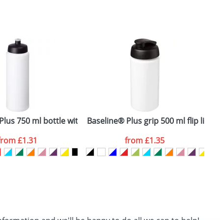
SEND REQUEST
lus 750 ml bottle with sports lid
Baseline® Plus grip 500 ml flip lid s
R
from
£1.31
from
£1.35