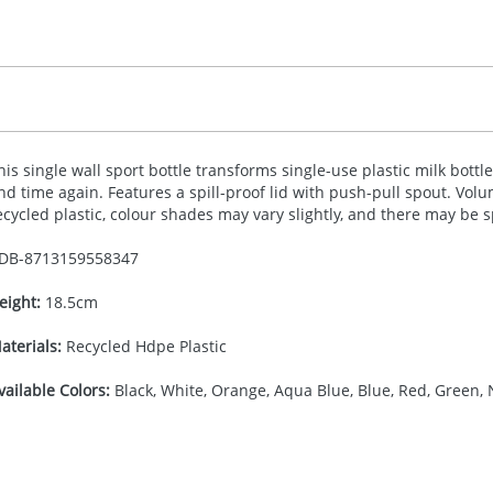
his single wall sport bottle transforms single-use plastic milk bott
nd time again. Features a spill-proof lid with push-pull spout. Volu
ecycled plastic, colour shades may vary slightly, and there may be 
DB-
8713159558347
eight:
18.5cm
aterials:
Recycled Hdpe Plastic
vailable Colors:
Black, White, Orange, Aqua Blue, Blue, Red, Green, 