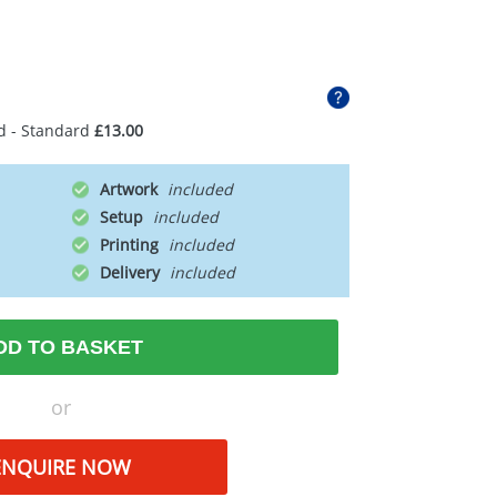
d - Standard
£13.00
Artwork
Setup
Printing
Delivery
DD TO BASKET
or
ENQUIRE NOW