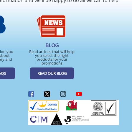
nformation and we'll be happy to do all we can to help!
BLOG
tion you
Read articles that will help
about
you select the right
ery and
products for your
promotions
AQS
READ OUR BLOG