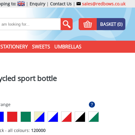
ping to:
|
Enquiry
|
Contact Us
|
sales@redbows.co.uk
BASKET (0)
STATIONERY
SWEETS
UMBRELLAS
ycled sport bottle
Orange
ck - all colours:
120000