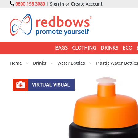
0800 158 3080
|
Sign in
or
Create Account
BAGS
CLOTHING
DRINKS
ECO
Home
>
Drinks
>
Water Bottles
>
Plastic Water Bottle