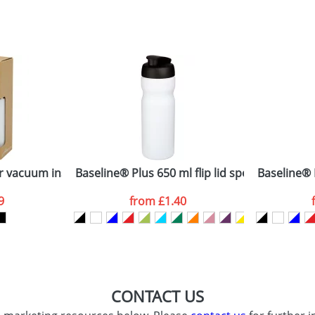
sed as per our
Privacy
 vacuum insulated stainless steel bottle with bamboo lid
Baseline® Plus 650 ml flip lid sport bottle
Baseline® P
9
from
£1.40
CONTACT US