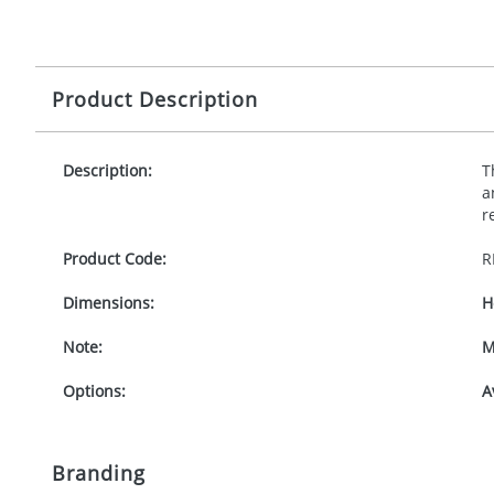
Product Description
Description:
T
a
r
Product Code:
R
Dimensions:
H
Note:
M
Options:
A
Branding