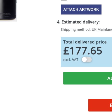
ATTACH ARTWORK
4. Estimated delivery:
Shipping method: UK Mainlan
Total delivered price
£177.65
excl. VAT
A