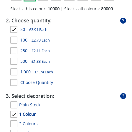
GIVEAWAYS
Stock - this colour:
10000
| Stock - all colours:
80000
HEALTH
2. Choose quantity:
MUGS
50
£
3.91
Each
PENS
100
£
2.73
Each
250
£
2.11
Each
STATIONERY
500
£
1.83
Each
SWEETS
1,000
£
1.74
Each
UMBRELLAS
Choose Quantity
3. Select decoration:
Plain Stock
1 Colour
2 Colours