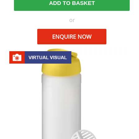
ADD TO BASKET
or
ENQUIRE NOW