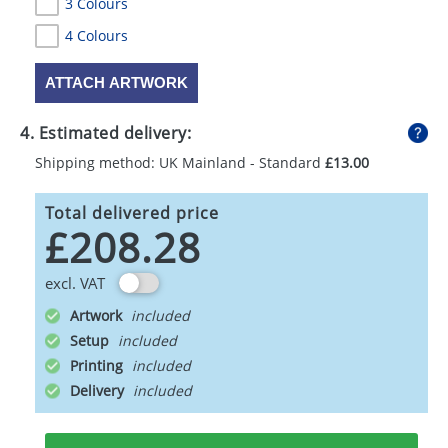
3 Colours
4 Colours
ATTACH ARTWORK
4. Estimated delivery:
Shipping method: UK Mainland - Standard
£13.00
Total delivered price
£208.28
excl. VAT
Artwork
Setup
Printing
Delivery