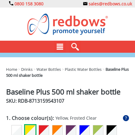
0800 158 3080
sales@redbows.co.uk
BAGS
Home
>
Drinks
>
Water Bottles
>
Plastic Water Bottles
>
Baseline Plus
500 ml shaker bottle
CLOTHING
DRINKS
Baseline Plus 500 ml shaker bottle
SKU: RDB-
8713159543107
ECO
EXPRESS
1. Choose colour(s):
Yellow, Frosted Clear
GADGETS