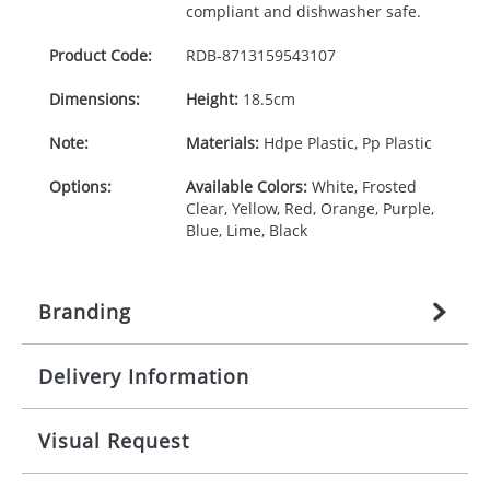
compliant and dishwasher safe.
Product Code:
RDB-
8713159543107
Dimensions:
Height:
18.5cm
Note:
Materials:
Hdpe Plastic, Pp Plastic
Options:
Available Colors:
White, Frosted
Clear, Yellow, Red, Orange, Purple,
Blue, Lime, Black
Branding
Delivery Information
Origination:
£
27.777777778
(included in price
per item, above)
Mainland UK delivery
Visual Request
Branding:
1, 2, 3, or 4 colours
The product lead time for Mainland UK delivery is
approximately 10-15 working days from artwork