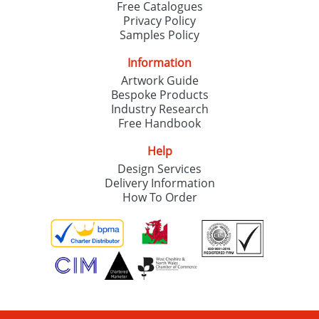
Free Catalogues
Privacy Policy
Samples Policy
Information
Artwork Guide
Bespoke Products
Industry Research
Free Handbook
Help
Design Services
Delivery Information
How To Order