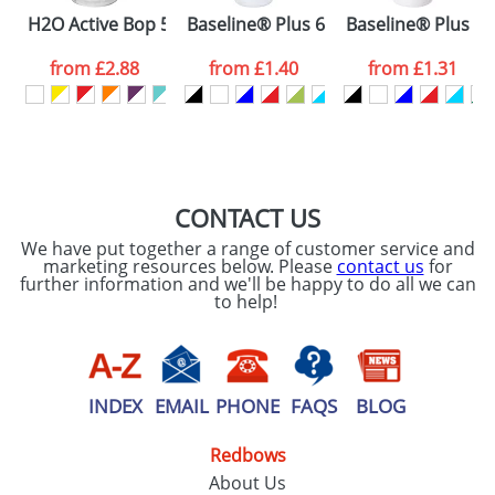
Please tick if you
H2O Active Bop 500 ml shaker bottle
Baseline® Plus 650 ml flip lid sport b
Baseline® Plus gri
consent to your
data being
processed as per
from
£2.88
from
£1.40
from
£1.31
our
Privacy Policy
SEND REQUEST
CONTACT US
We have put together a range of customer service and
marketing resources below. Please
contact us
for
further information and we'll be happy to do all we can
to help!
INDEX
EMAIL
PHONE
FAQS
BLOG
Redbows
About Us