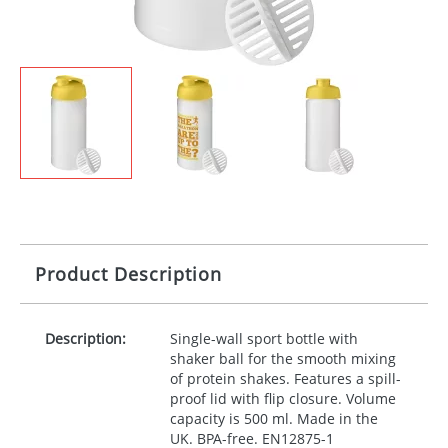
Product Description
Description:
Single-wall sport bottle with
shaker ball for the smooth mixing
of protein shakes. Features a spill-
proof lid with flip closure. Volume
capacity is 500 ml. Made in the
UK.
BPA
-free. EN12875-1