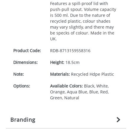
Features a spill-proof lid with
push-pull spout. Volume capacity
is 500 ml. Due to the nature of
recycled plastic, colour shades
may vary slightly, and there may
be specks of colour. Made in the
UK.
Product Code:
RDB-
8713159558316
Dimensions:
Height:
18.5cm
Note:
Materials:
Recycled Hdpe Plastic
Options:
Available Colors:
Black, White,
Orange, Aqua Blue, Blue, Red,
Green, Natural
Branding