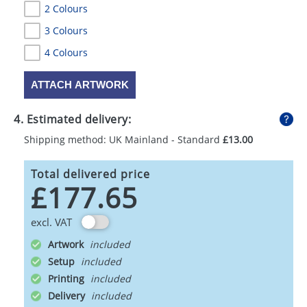
2 Colours
3 Colours
4 Colours
ATTACH ARTWORK
4. Estimated delivery:
Shipping method: UK Mainland - Standard
£13.00
Total delivered price
£177.65
excl. VAT
Artwork
Setup
Printing
Delivery