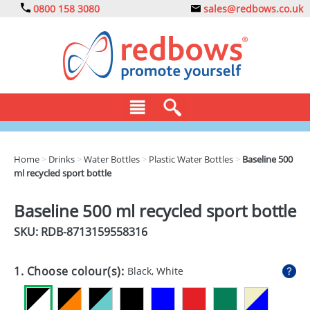
0800 158 3080
sales@redbows.co.uk
BAGS
Home
>
Drinks
>
Water Bottles
>
Plastic Water Bottles
>
Baseline 500
ml recycled sport bottle
CLOTHING
DRINKS
Baseline 500 ml recycled sport bottle
SKU: RDB-
8713159558316
ECO
EXPRESS
1. Choose colour(s):
Black, White
GADGETS