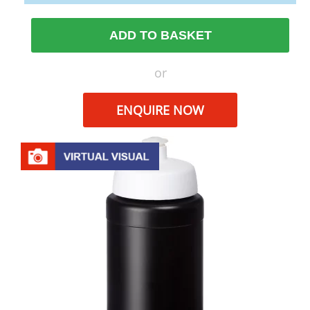
ADD TO BASKET
or
ENQUIRE NOW