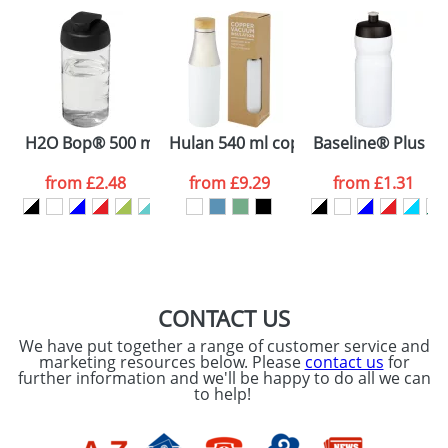
plain stock items are usually despatched within
48hrs. For a larger plain stock order, delivery
dates are confirmed by our sales team.
Artwork Notes
ATTACH ARTWORK
Please tick if you
H2O Bop® 500 ml flip lid sport bottle
Hulan 540 ml copper vacuum insulated
Baseline® Plus 65
consent to your
data being
processed as per
from
£2.48
from
£9.29
from
£1.31
our
Privacy Policy
SEND REQUEST
CONTACT US
We have put together a range of customer service and
marketing resources below. Please
contact us
for
further information and we'll be happy to do all we can
to help!