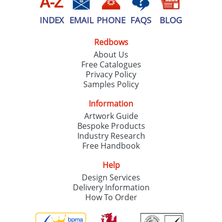
INDEX
EMAIL
PHONE
FAQS
BLOG
Redbows
About Us
Free Catalogues
Privacy Policy
Samples Policy
Information
Artwork Guide
Bespoke Products
Industry Research
Free Handbook
Help
Design Services
Delivery Information
How To Order