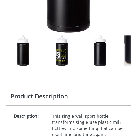
Product Description
Description:
This single wall sport bottle
transforms single-use plastic milk
bottles into something that can be
used time and time again.