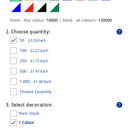
GIVEAWAYS
HEALTH
Stock - this colour:
10000
| Stock - all colours:
120000
MUGS
2. Choose quantity:
PENS
50
£
3.29
Each
STATIONERY
100
£
2.27
Each
250
£
1.72
Each
SWEETS
500
£
1.47
Each
UMBRELLAS
1,000
£
1.38
Each
Choose Quantity
3. Select decoration:
Plain Stock
1 Colour