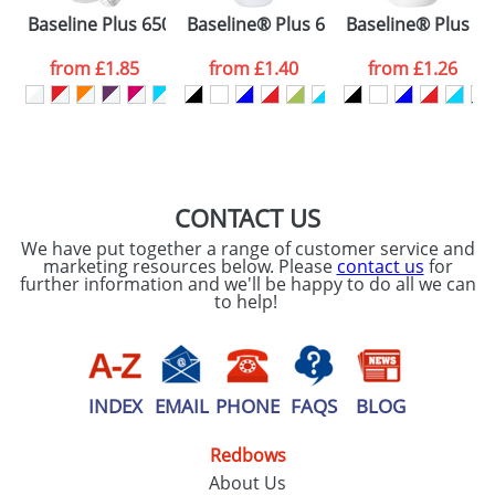
Please tick if you
Baseline Plus 650 ml shaker bottle
Baseline® Plus 650 ml flip lid sport b
Baseline® Plus 500
consent to your
data being
processed as per
from
£1.85
from
£1.40
from
£1.26
our
Privacy Policy
SEND REQUEST
CONTACT US
We have put together a range of customer service and
marketing resources below. Please
contact us
for
further information and we'll be happy to do all we can
to help!
INDEX
EMAIL
PHONE
FAQS
BLOG
Redbows
About Us