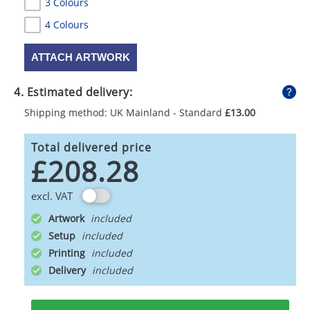
3 Colours
4 Colours
ATTACH ARTWORK
4. Estimated delivery:
Shipping method: UK Mainland - Standard
£13.00
Total delivered price
£208.28
excl. VAT
Artwork
Setup
Printing
Delivery