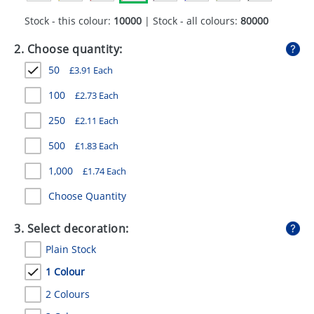
GIVEAWAYS
Stock - this colour:
10000
| Stock - all colours:
80000
HEALTH
2. Choose quantity:
MUGS
50
£
3.91
Each
PENS
100
£
2.73
Each
250
£
2.11
Each
STATIONERY
500
£
1.83
Each
SWEETS
1,000
£
1.74
Each
UMBRELLAS
Choose Quantity
3. Select decoration:
Plain Stock
1 Colour
2 Colours