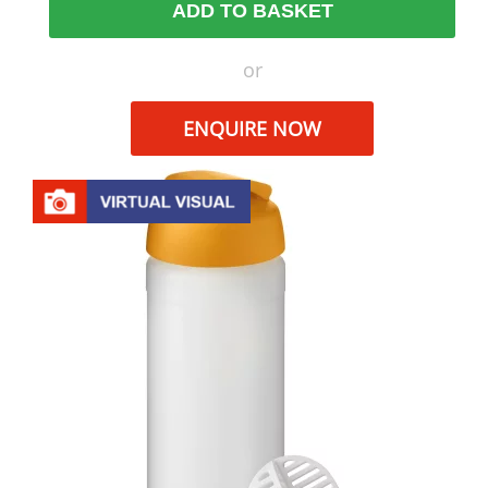
ADD TO BASKET
or
ENQUIRE NOW