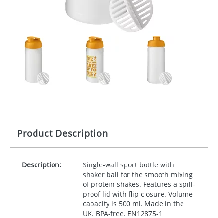
Product Description
Description:
Single-wall sport bottle with
shaker ball for the smooth mixing
of protein shakes. Features a spill-
proof lid with flip closure. Volume
capacity is 500 ml. Made in the
UK.
BPA
-free. EN12875-1