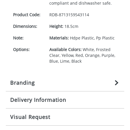
compliant and dishwasher safe.
Product Code:
RDB-
8713159543114
Dimensions:
Height:
18.5cm
Note:
Materials:
Hdpe Plastic, Pp Plastic
Options:
Available Colors:
White, Frosted
Clear, Yellow, Red, Orange, Purple,
Blue, Lime, Black
Branding
Delivery Information
Origination:
£
27.777777778
(included in price
per item, above)
Mainland UK delivery
Visual Request
Branding:
1, 2, 3, or 4 colours
The product lead time for Mainland UK delivery is
approximately 10-15 working days from artwork