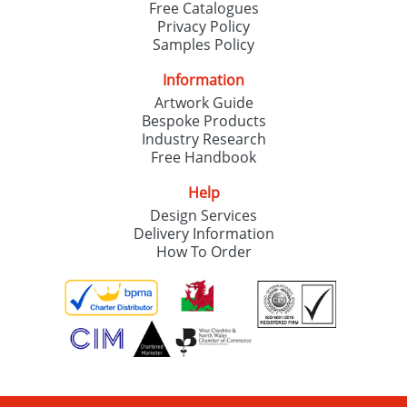
Free Catalogues
Privacy Policy
Samples Policy
Information
Artwork Guide
Bespoke Products
Industry Research
Free Handbook
Help
Design Services
Delivery Information
How To Order