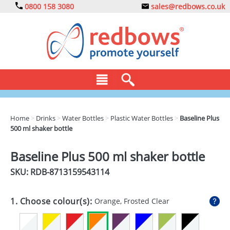
0800 158 3080
sales@redbows.co.uk
BAGS
Home
>
Drinks
>
Water Bottles
>
Plastic Water Bottles
>
Baseline Plus
500 ml shaker bottle
CLOTHING
DRINKS
Baseline Plus 500 ml shaker bottle
SKU: RDB-
8713159543114
ECO
EXPRESS
1. Choose colour(s):
Orange, Frosted Clear
GADGETS