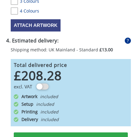
3 Colours
4 Colours
ATTACH ARTWORK
4. Estimated delivery:
Shipping method: UK Mainland - Standard
£13.00
Total delivered price
£208.28
excl. VAT
Artwork
Setup
Printing
Delivery