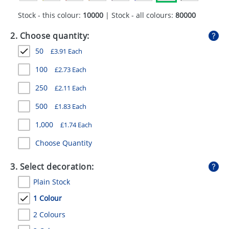
GIVEAWAYS
Stock - this colour:
10000
| Stock - all colours:
80000
HEALTH
2. Choose quantity:
MUGS
50
£
3.91
Each
PENS
100
£
2.73
Each
250
£
2.11
Each
STATIONERY
500
£
1.83
Each
SWEETS
1,000
£
1.74
Each
UMBRELLAS
Choose Quantity
3. Select decoration:
Plain Stock
1 Colour
2 Colours