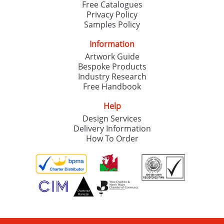
Free Catalogues
Privacy Policy
Samples Policy
Information
Artwork Guide
Bespoke Products
Industry Research
Free Handbook
Help
Design Services
Delivery Information
How To Order