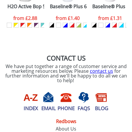
Please tick if you
H2O Active Bop 500 ml shaker bottle
Baseline® Plus 650 ml flip lid sport b
Baseline® Plus gri
consent to your
data being
processed as per
from
£2.88
from
£1.40
from
£1.31
our
Privacy Policy
SEND REQUEST
CONTACT US
We have put together a range of customer service and
marketing resources below. Please
contact us
for
further information and we'll be happy to do all we can
to help!
INDEX
EMAIL
PHONE
FAQS
BLOG
Redbows
About Us