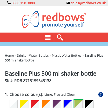
0800 158 3080
sales@redbows.co.uk
BAGS
Home
>
Drinks
>
Water Bottles
>
Plastic Water Bottles
>
Baseline Plus
500 ml shaker bottle
CLOTHING
DRINKS
Baseline Plus 500 ml shaker bottle
SKU: RDB-
8713159543138
ECO
EXPRESS
1. Choose colour(s):
Lime, Frosted Clear
GADGETS