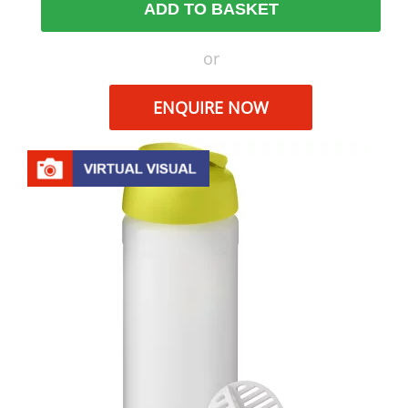
ADD TO BASKET
or
ENQUIRE NOW