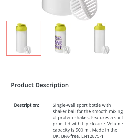
Product Description
Description:
Single-wall sport bottle with
shaker ball for the smooth mixing
of protein shakes. Features a spill-
proof lid with flip closure. Volume
capacity is 500 ml. Made in the
UK.
BPA
-free. EN12875-1