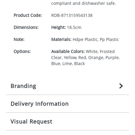
compliant and dishwasher safe.
Product Code:
RDB-
8713159543138
Dimensions:
Height:
18.5cm
Note:
Materials:
Hdpe Plastic, Pp Plastic
Options:
Available Colors:
White, Frosted
Clear, Yellow, Red, Orange, Purple,
Blue, Lime, Black
Branding
Delivery Information
Origination:
£
27.777777778
(included in price
per item, above)
Mainland UK delivery
Visual Request
Branding:
1, 2, 3, or 4 colours
The product lead time for Mainland UK delivery is
approximately 10-15 working days from artwork